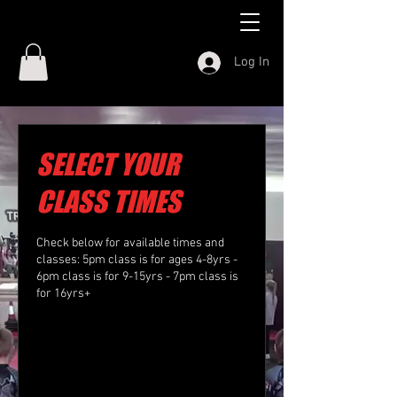
Log In
SELECT YOUR
CLASS TIMES
Check below for available times and
classes: 5pm class is for ages 4-8yrs -
6pm class is for 9-15yrs - 7pm class is
for 16yrs+