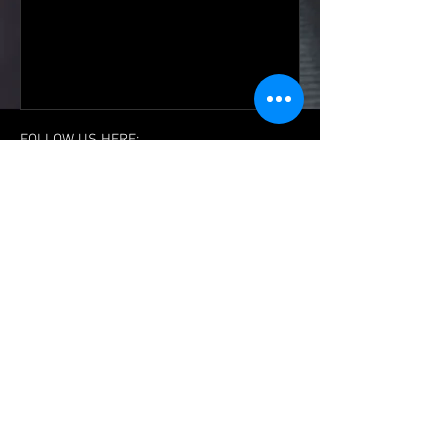
FOLLOW US HERE:
The Official Website of:
Team
Dragonfoot
Dragonfoot Boxing & Martial Arts Centre
Rowms Lane
Swinton
Rotherham