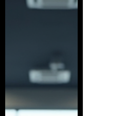
to expect, and how to choose the perfect
gym fo