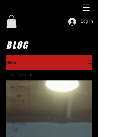
Log In
BLOG
News
All Posts
All Posts
Getting
Started
Your
Community
Blogging
Tips