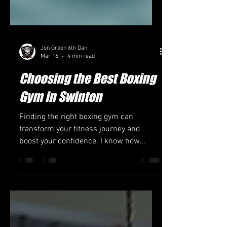
Jon Green 6th Dan
Mar 16
4 min read
Choosing the Best Boxing
Gym in Swinton
Finding the right boxing gym can
transform your fitness journey and
boost your confidence. I know how
important it is to pick a place that fits
your goals, whether you want to get fit,
learn self-defense, or compete. Swinton
offers several options, but choosing the