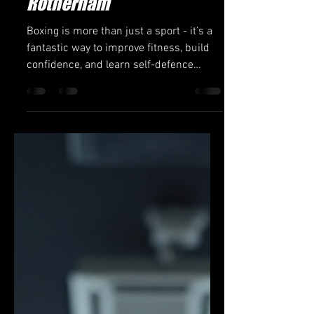
Jon Green 6th Dan
Mar 12
4 min read
Find the Best Boxing
Classes Nearby in
Rotherham
Boxing is more than just a sport - it’s a
fantastic way to improve fitness, build
confidence, and learn self-defence
skills. If you’re looking to start your
boxing journey or sharpen your skills,
finding the right boxing classes nearby
is essential. Rotherham offers a variety
of options for all ages and skill levels,
from beginners to seasoned fighters.
This guide will help you discover the
best boxing classes in Rotherham, what