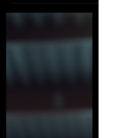
sport or a self-defence technique. It has
evolved into a comprehensive fitness
regimen that combines cardio, strength,
flexibility, and mental discipline.
Whether you are a beginner or an
experienced athlete, kickboxing offers a
dynamic and engaging way to improve
your overall health and well-being. This
article explores why kickboxing training
is a complete fitness solution and how
you can incorporate it into your lifestyle
effectively.