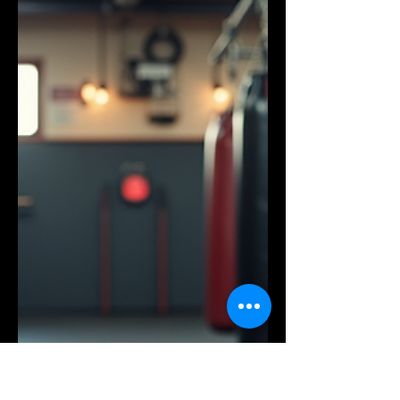
beginner or an experienced athlete,
Dragonfoot Gym provides an
environment that supports your goals
and motivates you to push further.