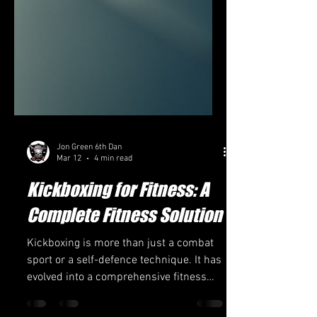
Jon Green 6th Dan
Mar 12
4 min read
Kickboxing for Fitness: A
Complete Fitness Solution
Kickboxing is more than just a combat