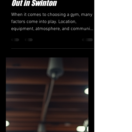
Jon Green 6th Dan
Mar 12
3 min read
Why Dragonfoot Gym
Features Make It Stand
Out in Swinton
When it comes to choosing a gym, many
factors come into play. Location,
equipment, atmosphere, and community
all influence the decision. In Swinton,
one gym that consistently rises above
the rest is Dragonfoot Gym. This facility
offers a unique blend of features and
services that cater to a wide range of
fitness enthusiasts. Whether you are a