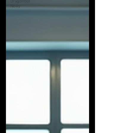
Dragonfoot
News