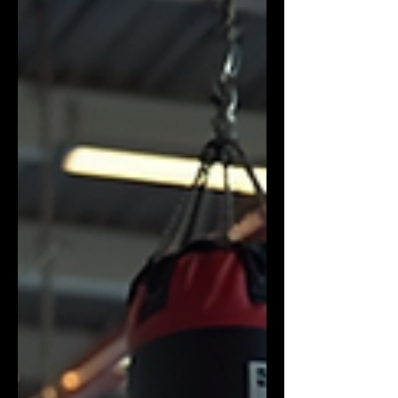
best boxing gym requires a clear
understanding of what matters most.
I’m here to guide you through the
process with practical advice and
insider tips. What Makes the Best Boxing
Gym Stand Out? When I first started