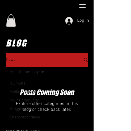
Log In
BLOG
News
Your Community
All Posts
Posts Coming Soon
Getting Started
Your Community
Explore other categories in this
Blogging Tips
blog or check back later.
Dragonfoot News