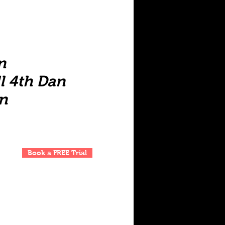
n
l 4th Dan
n
Book a FREE Trial