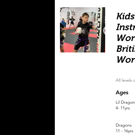
Kids
Inst
Wor
Brit
Wor
All levels
Ages
Lil Dragon
4- 11yrs
Dragons
11 - 16yrs