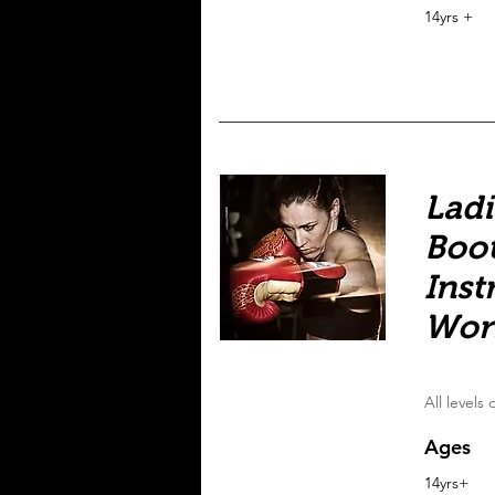
14yrs +
Ladi
Boot
Inst
Wor
All levels
Ages
14yrs+