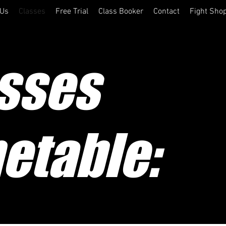
 Us
Classes
Free Trial
Class Booker
Contact
Fight Sho
sses
etable: