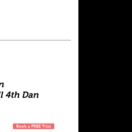
n
l 4th Dan
Book a FREE Trial