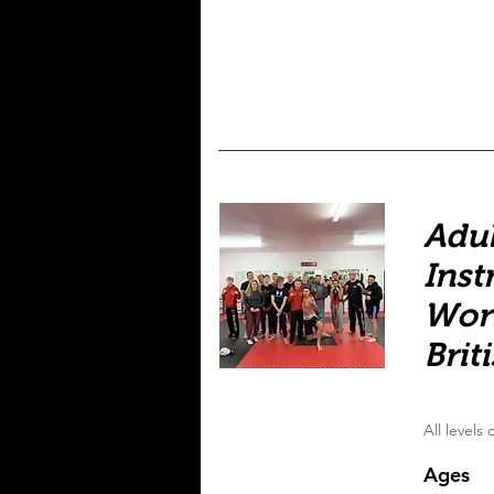
Adul
Inst
Wor
Brit
All levels
Ages