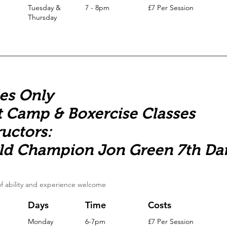
Tuesday &
7 - 8pm
£7 Per Session
Thursday
es Only
 Camp & Boxercise Classes
ructors:
ld Champion Jon Green 7th Da
 of ability and experience welcome
Days
Time
Costs
Monday
6-7pm
£7 Per Session