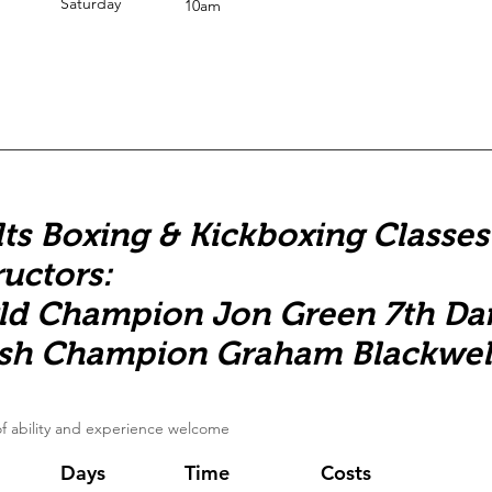
Saturday
10am
ts Boxing & Kickboxing Classes
ructors:
ld Champion Jon Green 7th Da
ish Champion Graham Blackwel
 of ability and experience welcome
Days
Time
Costs