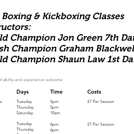
 Boxing & Kickboxing Classes
ructors:
ld Champion Jon Green 7th Da
ish Champion Graham Blackwel
ld Champion Shaun Law 1st Da
 of ability and experience welcome
Days
Time
Costs
s
Tuesday
5pm
£7 Per Session
Thursday
5pm
Saturday
10am
Tuesday
6pm
£7 Per Session
Thursday
6pm