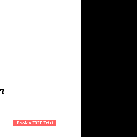
n
Book a FREE Trial