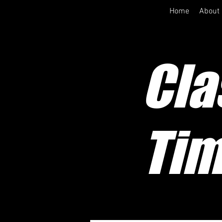
Home
About
Cla
Tim