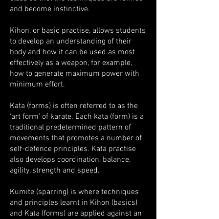
and become instinctive.
Kihon, or basic practise, allows students
to develop an understanding of their
body and how it can be used as most
effectively as a weapon, for example,
how to generate maximum power with
minimum effort.
Kata (forms) is often referred to as the
‘art form’ of karate. Each kata (form) is a
traditional predetermined pattern of
movements that promotes a number of
self-defence principles. Kata practise
also develops coordination, balance,
agility, strength and speed.
Kumite (sparring) is where techniques
and principles learnt in Kihon (basics)
and Kata (forms) are applied against an