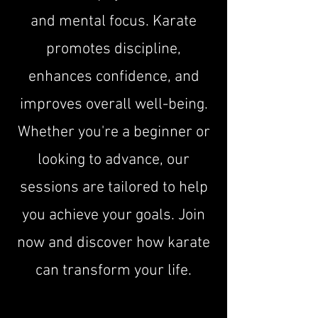
and mental focus. Karate
promotes discipline,
enhances confidence, and
improves overall well-being.
Whether you're a beginner or
looking to advance, our
sessions are tailored to help
you achieve your goals. Join
now and discover how karate
can transform your life.