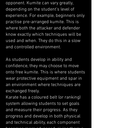
opponent. Kumite can vary greatly,
depending on the student’s level of
experience. For example, beginners only
practise pre-arranged kumite. This is
where both the attacker and defender
know exactly which techniques will be
used and when. They do this in a slow
and controlled environment.
As students develop in ability and
confidence, they may choose to move
onto free kumite. This is where students
wear protective equipment and spar in
an environment where techniques are
exchanged freely.
Karate has a coloured belt (or ranking)
system allowing students to set goals
and measure their progress. As they
progress and develop in both physical
and technical ability, each component