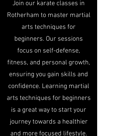
Join our karate classes in
Rotherham to master martial
arts techniques for
beginners. Our sessions
focus on self-defense,
fitness, and personal growth,
ensuring you gain skills and
confidence. Learning martial
arts techniques for beginners
is a great way to start your
journey towards a healthier
and more focused lifestyle.