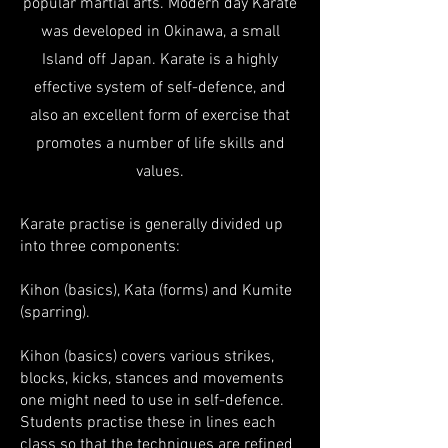
popular martial arts. Modern day Karate
was developed in Okinawa, a small
Island off Japan. Karate is a highly
effective system of self-defence, and
also an excellent form of exercise that
promotes a number of life skills and
values.
Karate practise is generally divided up
into three components:
Kihon (basics), Kata (forms) and Kumite
(sparring).
Kihon (basics) covers various strikes,
blocks, kicks, stances and movements
one might need to use in self-defence.
Students practise these in lines each
class so that the techniques are refined