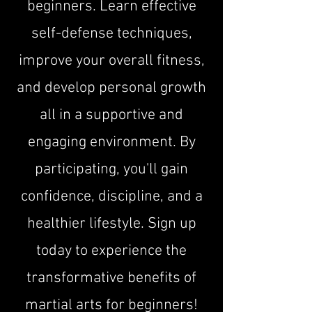
beginners. Learn effective
self-defense techniques,
improve your overall fitness,
and develop personal growth
all in a supportive and
engaging environment. By
participating, you'll gain
confidence, discipline, and a
healthier lifestyle. Sign up
today to experience the
transformative benefits of
martial arts for beginners!