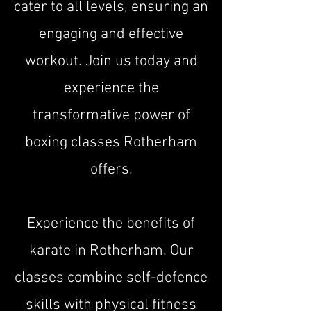
cater to all levels, ensuring an
engaging and effective
workout. Join us today and
experience the
transformative power of
boxing classes Rotherham
offers.​
Experience the benefits of
karate in Rotherham. Our
classes combine self-defence
skills with physical fitness