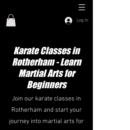
Log In
Karate Classes in
Rotherham - Learn
Martial Arts for
Beginners
Join our karate classes in
Rotherham and start your
journey into martial arts for