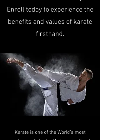
Enroll today to experience the
benefits and values of karate
firsthand.
Karate is one of the World’s most