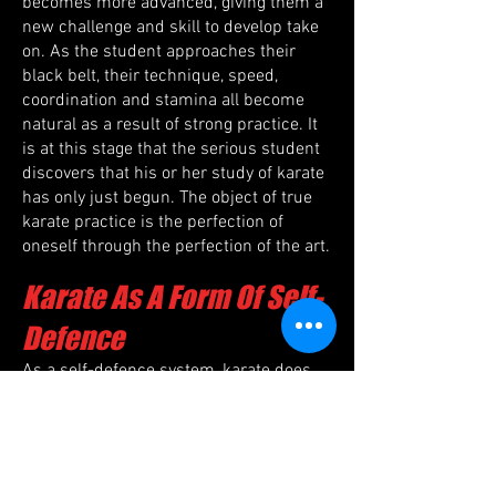
becomes more advanced, giving them a
new challenge and skill to develop take
on. As the student approaches their
black belt, their technique, speed,
coordination and stamina all become
natural as a result of strong practice. It
is at this stage that the serious student
discovers that his or her study of karate
has only just begun. The object of true
karate practice is the perfection of
oneself through the perfection of the art.
Karate As A Form Of Self-
Defence
As a self-defence system, karate does
not so much teach a set of standard
responses to a set of limited scenarios,
but rather it teaches a set of principles
that can be applied to any situation.
Unlike many martial arts, the size and