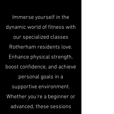
Immerse yourself in the
dynamic world of fitness with
our specialized classes
Rotherham residents love.
Enhance physical strength,
boost confidence, and achieve
personal goals in a
supportive environment.
Whether you're a beginner or
advanced, these sessions