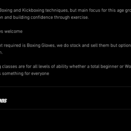
 Boxing and Kickboxing techniques, but main focus for this age gr
on and building confidence through exercise.
ays welcome
required is Boxing Gloves, we do stock and sell them but optio
m.
classes are for all levels of ability whether a total beginner or 
 something for everyone
ons