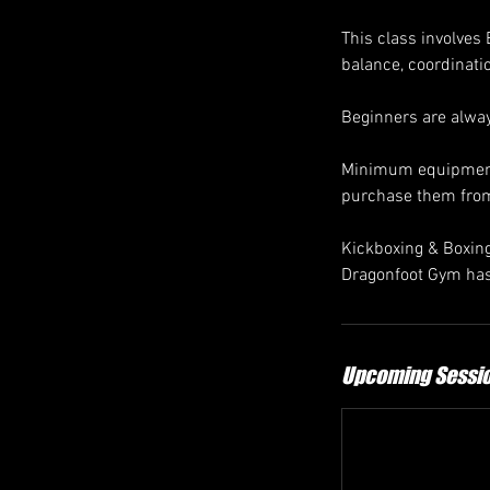
This class involves
balance, coordinati
Beginners are alw
Minimum equipment 
purchase them fro
Kickboxing & Boxing 
Dragonfoot Gym has
Upcoming Sessi