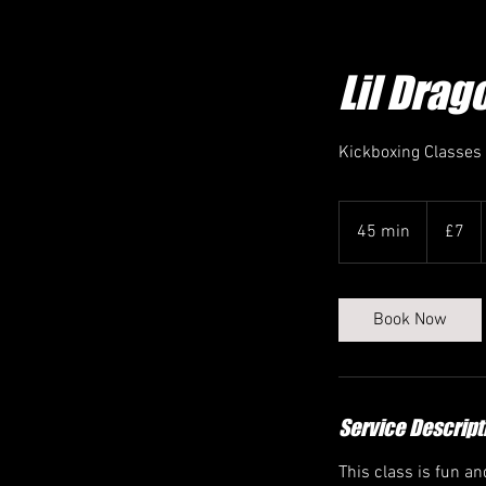
Lil Drag
Kickboxing Classes
7
British
45 min
4
£7
pounds
5
m
i
Book Now
n
Service Descript
This class is fun a