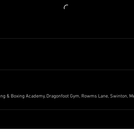
ing & Boxing Academy, Dragonfoot Gym, Rowms Lane, Swinton, M