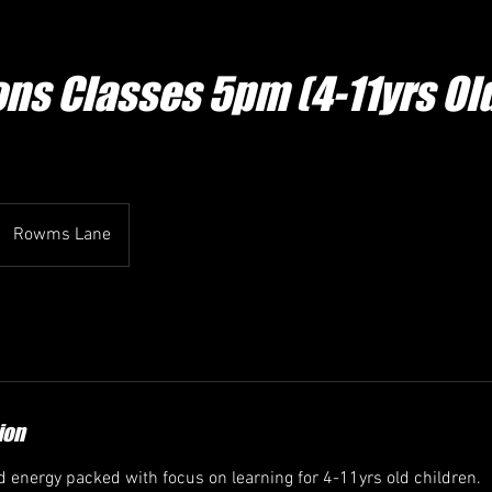
ons Classes 5pm (4-11yrs Ol
Rowms Lane
ion
nd energy packed with focus on learning for 4-11yrs old children.