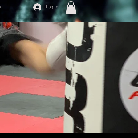
p
Log In