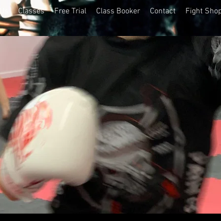
 Us
Classes
Free Trial
Class Booker
Contact
Fight Sho