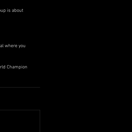
oup is about
nal where you
World Champion