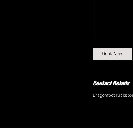
Book Now
Contact Details
Dragonfoot Kickbox