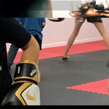
Home
About