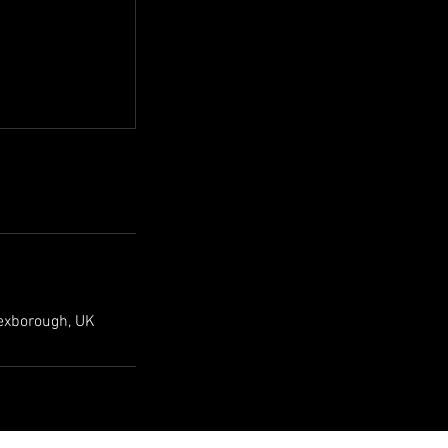
exborough, UK