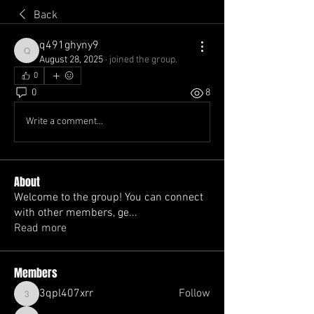
Back
q491ghyny9
q491ghyny9
August 28, 2025
·
joined the group.
0
0
8
Write a comment...
About
Welcome to the group! You can connect
with other members, ge
...
Read more
Members
3qpl407xrr
Follow
3qpl407xrr