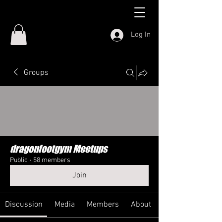
Log In
Groups
dragonfootgym Meetups
Public
·
58 members
Join
Discussion
Media
Members
About