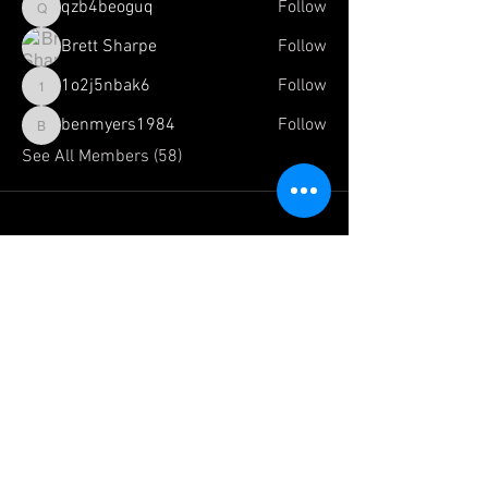
qzb4beoguq
Follow
qzb4beoguq
Brett Sharpe
Follow
1o2j5nbak6
Follow
1o2j5nbak6
benmyers1984
Follow
benmyers1984
See All Members (58)
FOLLOW US HERE:
The Official Website of:
Team
Dragonfoot