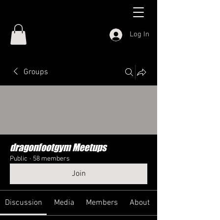
Log In
Groups
dragonfootgym Meetups
Public
·
58 members
Join
Discussion
Media
Members
About