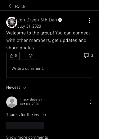
Back
Jon Green 6th Dan
July 31, 2020
Welcome to the group! You can connect 
with other members, get updates and 
share photos.
3
0
Write a comment...
Newest
Tracy Beasley
Oct 03, 2020
Thanks for the invite x
Like
Reply
Show more comments