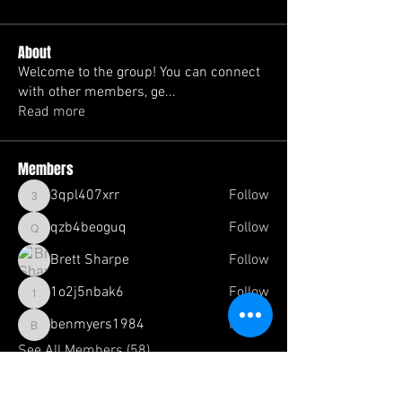
About
Welcome to the group! You can connect
with other members, ge
...
Read more
Members
3qpl407xrr
Follow
3qpl407xrr
qzb4beoguq
Follow
qzb4beoguq
Brett Sharpe
Follow
1o2j5nbak6
Follow
1o2j5nbak6
benmyers1984
Follow
benmyers1984
See All Members (58)