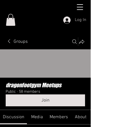
Log In
Groups
dragonfootgym Meetups
Public
·
58 members
Join
Discussion
Media
Members
About