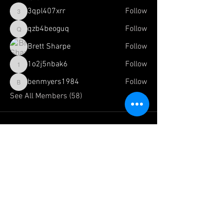
3qpl407xrr
Follow
3qpl407xrr
qzb4beoguq
Follow
qzb4beoguq
Brett Sharpe
Follow
1o2j5nbak6
Follow
1o2j5nbak6
benmyers1984
Follow
benmyers1984
See All Members (58)
FOLLOW US HERE:
The Official Website of:
Team