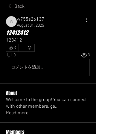
Back
w755s26137
w755s26137
August 31, 2025
12412412
123412
0
0
3
コメントを追加…
About
Welcome to the group! You can connect
with other members, ge
...
Read more
Members