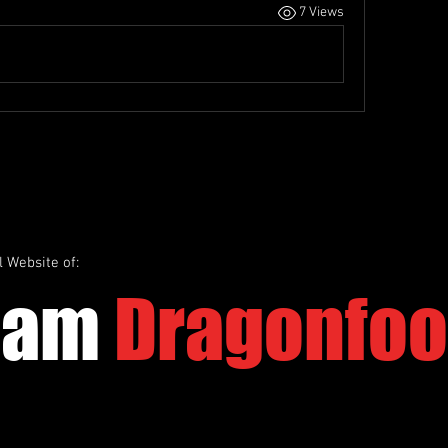
7 Views
l Website of:
eam
Dragonfoo