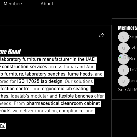
Members
About
Members
3qp
3qpl407x
qzb
ume Hood
qzb4beo
Bre
laboratory furniture manufacturer in the UAE
, 
y construction services
 across Dubai and Abu 
1o2
1o2j5nb
ab furniture
, 
laboratory benches
, 
fume hoods
, and 
be
lored for 
ISO 17025 lab design
. Our solutions 
benmyer
nfection control
, and 
ergonomic lab seating
, 
See All 
ches
. Idealab’s modular and 
flexible benches
 offer 
 needs. From 
pharmaceutical cleanroom cabinet 
t-outs
, we deliver innovation, compliance, and 
om/