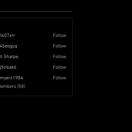
l407xrr
Follow
rr
4beoguq
Follow
guq
tt Sharpe
Follow
j5nbak6
Follow
ak6
nmyers1984
Follow
s1984
Members (58)