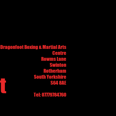
Dragonfoot Boxing & Martial Arts
Centre
Rowms Lane
Swinton
Rotherham
t
South Yorkshire
S64 8AE
Tel: 07779784760