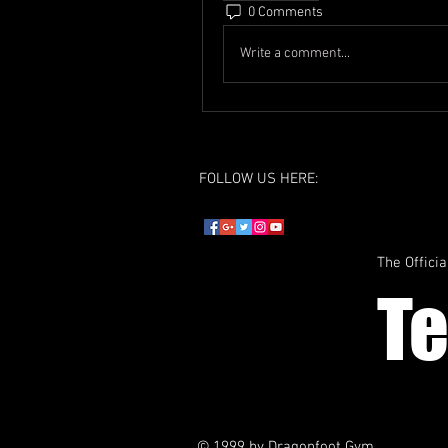
0 Comments
Write a comment...
FOLLOW US HERE:
The Officia
T
© 1999 by Dragonfoot Gym