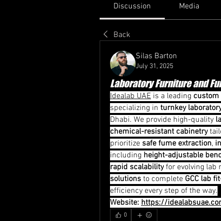
Discussion
Media
Back
Silas Barton
July 31, 2025
Laboratory Furniture and F
Idealab UAE
 is a leading 
custom 
specializing in 
turnkey laborator
Dhabi. We provide high-quality 
l
chemical-resistant cabinetry
 tai
prioritize 
safe fume extraction
, 
i
including 
height-adjustable ben
rapid scalability
 for evolving lab
solutions
 to complete 
GCC lab fi
efficiency every step of the way.
Website: 
https://idealabsuae.c
0