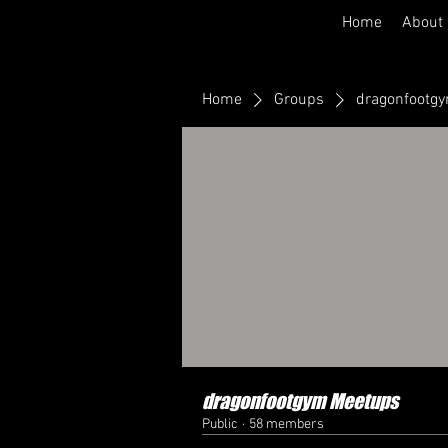
Home
About
Home
Groups
dragonfootg
dragonfootgym Meetups
Public
·
58 members