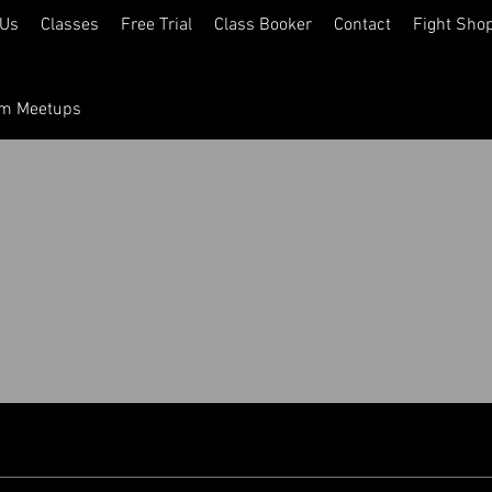
 Us
Classes
Free Trial
Class Booker
Contact
Fight Sho
ym Meetups