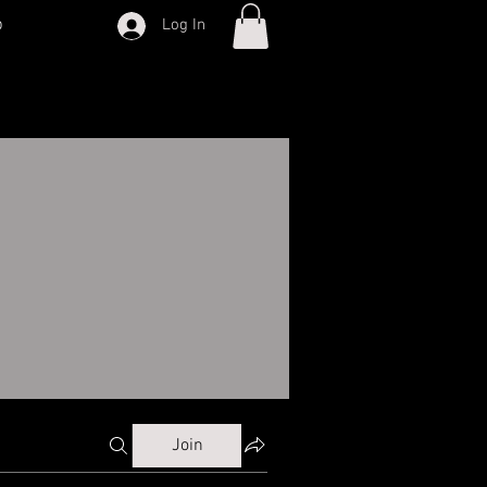
p
Log In
Join