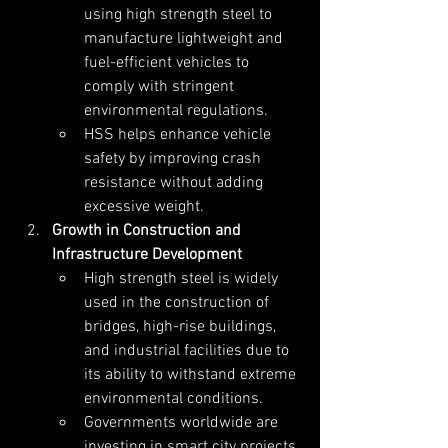
using high strength steel to 
manufacture lightweight and 
fuel-efficient vehicles to 
comply with stringent 
environmental regulations.
HSS helps enhance vehicle 
safety by improving crash 
resistance without adding 
excessive weight.
Growth in Construction and 
Infrastructure Development
High strength steel is widely 
used in the construction of 
bridges, high-rise buildings, 
and industrial facilities due to 
its ability to withstand extreme 
environmental conditions.
Governments worldwide are 
investing in smart city projects, 