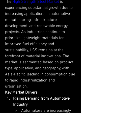
The 
High Strength Steel Market
 is 
experiencing substantial growth due to 
increasing applications in automotive 
manufacturing, infrastructure 
development, and renewable energy 
projects. As industries continue to 
prioritize lightweight materials for 
improved fuel efficiency and 
sustainability, HSS remains at the 
forefront of material innovations. The 
market is segmented based on product 
type, application, and geography, with 
Asia-Pacific leading in consumption due 
to rapid industrialization and 
urbanization.
Key Market Drivers
Rising Demand from Automotive 
Industry
Automakers are increasingly 