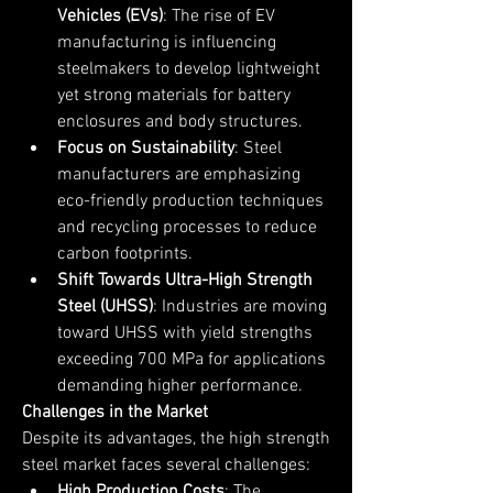
Vehicles (EVs)
: The rise of EV 
manufacturing is influencing 
steelmakers to develop lightweight 
yet strong materials for battery 
enclosures and body structures.
Focus on Sustainability
: Steel 
manufacturers are emphasizing 
eco-friendly production techniques 
and recycling processes to reduce 
carbon footprints.
Shift Towards Ultra-High Strength 
Steel (UHSS)
: Industries are moving 
toward UHSS with yield strengths 
exceeding 700 MPa for applications 
demanding higher performance.
Challenges in the Market
Despite its advantages, the high strength 
steel market faces several challenges:
High Production Costs
: The 