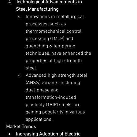
Technological Advancements in 
Steel Manufacturing
Innovations in metallurgical 
processes, such as 
thermomechanical control 
processing (TMCP) and 
quenching & tempering 
techniques, have enhanced the 
properties of high strength 
steel.
Advanced high strength steel 
(AHSS) variants, including 
dual-phase and 
transformation-induced 
plasticity (TRIP) steels, are 
gaining popularity in various 
applications.
Market Trends
Increasing Adoption of Electric 