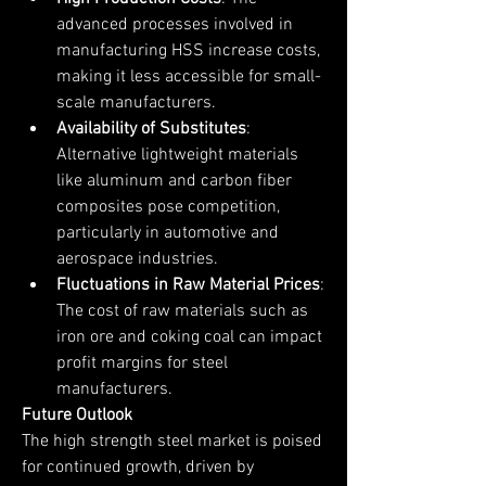
advanced processes involved in 
manufacturing HSS increase costs, 
making it less accessible for small-
scale manufacturers.
Availability of Substitutes
: 
Alternative lightweight materials 
like aluminum and carbon fiber 
composites pose competition, 
particularly in automotive and 
aerospace industries.
Fluctuations in Raw Material Prices
: 
The cost of raw materials such as 
iron ore and coking coal can impact 
profit margins for steel 
manufacturers.
Future Outlook
The high strength steel market is poised 
for continued growth, driven by 