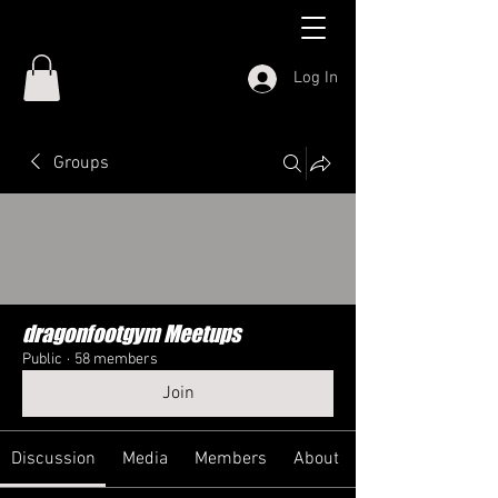
Log In
Groups
dragonfootgym Meetups
Public
·
58 members
Join
Discussion
Media
Members
About