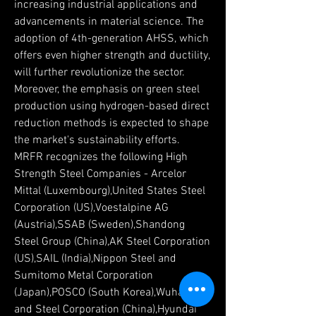
increasing industrial applications and 
advancements in material science. The 
adoption of 4th-generation AHSS, which 
offers even higher strength and ductility, 
will further revolutionize the sector. 
Moreover, the emphasis on green steel 
production using hydrogen-based direct 
reduction methods is expected to shape 
the market's sustainability efforts.
MRFR recognizes the following High 
Strength Steel Companies - Arcelor 
Mittal (Luxembourg),United States Steel 
Corporation (US),Voestalpine AG 
(Austria),SSAB (Sweden),Shandong 
Steel Group (China),AK Steel Corporation 
(US),SAIL (India),Nippon Steel and 
Sumitomo Metal Corporation 
(Japan),POSCO (South Korea),Wuhan Iron 
and Steel Corporation (China),Hyundai 