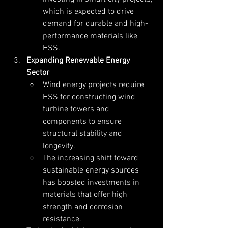
which is expected to drive 
demand for durable and high-
performance materials like 
HSS.
Expanding Renewable Energy 
Sector
Wind energy projects require 
HSS for constructing wind 
turbine towers and 
components to ensure 
structural stability and 
longevity.
The increasing shift toward 
sustainable energy sources 
has boosted investments in 
materials that offer high 
strength and corrosion 
resistance.