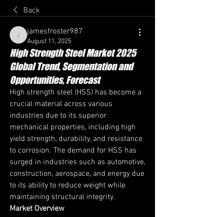
Back
jamesfroster987
jamesfroster987
August 11, 2025
High Strength Steel Market 2025
Global Trend, Segmentation and
Opportunities, Forecast
High strength steel (HSS) has become a 
crucial material across various 
industries due to its superior 
mechanical properties, including high 
yield strength, durability, and resistance 
to corrosion. The demand for HSS has 
surged in industries such as automotive, 
construction, aerospace, and energy due 
to its ability to reduce weight while 
maintaining structural integrity.
Market Overview