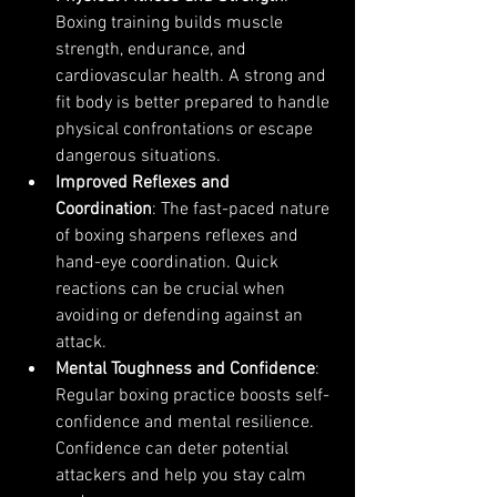
Boxing training builds muscle 
strength, endurance, and 
cardiovascular health. A strong and 
fit body is better prepared to handle 
physical confrontations or escape 
dangerous situations.
Improved Reflexes and 
Coordination
: The fast-paced nature 
of boxing sharpens reflexes and 
hand-eye coordination. Quick 
reactions can be crucial when 
avoiding or defending against an 
attack.
Mental Toughness and Confidence
: 
Regular boxing practice boosts self-
confidence and mental resilience. 
Confidence can deter potential 
attackers and help you stay calm 