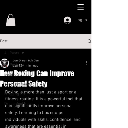
Log In
Post
All Posts
Jon Green 6th Dan
All Posts
Jan 12
4 min read
How Boxing Can Improve
Getting Started
Personal Safety
Your Community
Boxing is more than just a sport or a 
Blogging Tips
fitness routine. It is a powerful tool that 
Dragonfoot News
can significantly improve personal 
safety. Learning to box equips 
individuals with skills, confidence, and 
awareness that are essential in 