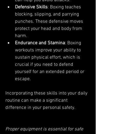
Defensive Skills
: Boxing teaches 
blocking, slipping, and parrying 
punches. These defensive moves 
protect your head and body from 
harm.
Endurance and Stamina
: Boxing 
workouts improve your ability to 
sustain physical effort, which is 
crucial if you need to defend 
yourself for an extended period or 
escape.
Incorporating these skills into your daily 
routine can make a significant 
difference in your personal safety.
Proper equipment is essential for safe 