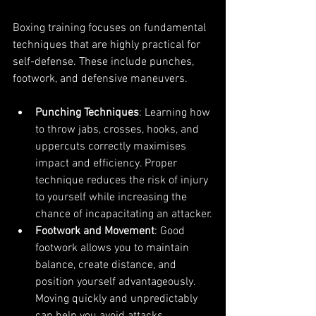
Boxing training focuses on fundamental 
techniques that are highly practical for 
self-defense. These include punches, 
footwork, and defensive maneuvers.
Punching Techniques
: Learning how 
to throw jabs, crosses, hooks, and 
uppercuts correctly maximises 
impact and efficiency. Proper 
technique reduces the risk of injury 
to yourself while increasing the 
chance of incapacitating an attacker.
Footwork and Movement
: Good 
footwork allows you to maintain 
balance, create distance, and 
position yourself advantageously. 
Moving quickly and unpredictably 
can help you avoid attacks.