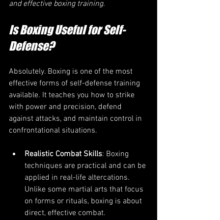
and effective boxing training.
Is Boxing Useful for Self-
Defense?
Absolutely. Boxing is one of the most 
effective forms of self-defense training 
available. It teaches you how to strike 
with power and precision, defend 
against attacks, and maintain control in 
confrontational situations.
Realistic Combat Skills
: Boxing 
techniques are practical and can be 
applied in real-life altercations. 
Unlike some martial arts that focus 
on forms or rituals, boxing is about 
direct, effective combat.