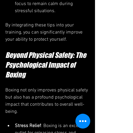
focus to remain calm during 
stressful situations.
By integrating these tips into your 
training, you can significantly improve 
your ability to protect yourself.
Beyond Physical Safety: The 
Psychological Impact of 
Boxing
Boxing not only improves physical safety 
but also has a profound psychological 
impact that contributes to overall well-
being.
Stress Relief
: Boxing is an excellent 
outlet for releasing stress and 