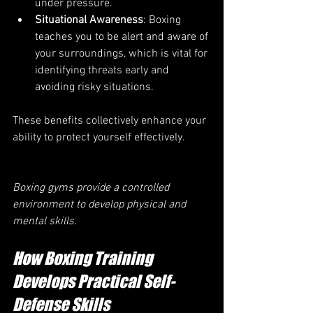
under pressure.
Situational Awareness
: Boxing 
teaches you to be alert and aware of 
your surroundings, which is vital for 
identifying threats early and 
avoiding risky situations.
These benefits collectively enhance your 
ability to protect yourself effectively.
Boxing gyms provide a controlled 
environment to develop physical and 
mental skills.
How Boxing Training 
Develops Practical Self-
Defense Skills