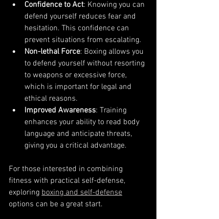
Confidence to Act
: Knowing you can 
defend yourself reduces fear and 
hesitation. This confidence can 
prevent situations from escalating.
Non-lethal Force
: Boxing allows you 
to defend yourself without resorting 
to weapons or excessive force, 
which is important for legal and 
ethical reasons.
Improved Awareness
: Training 
enhances your ability to read body 
language and anticipate threats, 
giving you a critical advantage.
For those interested in combining 
fitness with practical self-defense, 
exploring 
boxing and self-defense
options can be a great start.