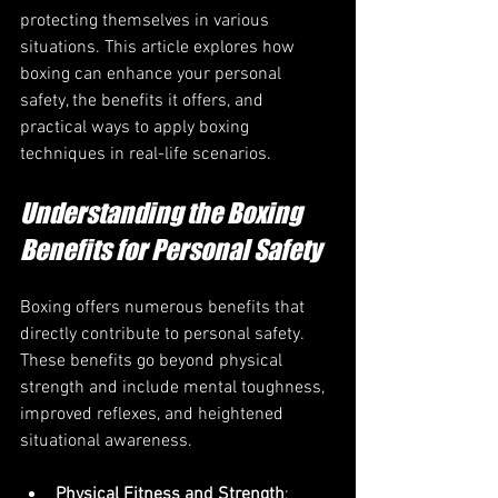
protecting themselves in various 
situations. This article explores how 
boxing can enhance your personal 
safety, the benefits it offers, and 
practical ways to apply boxing 
techniques in real-life scenarios.
Understanding the Boxing 
Benefits for Personal Safety
Boxing offers numerous benefits that 
directly contribute to personal safety. 
These benefits go beyond physical 
strength and include mental toughness, 
improved reflexes, and heightened 
situational awareness.
Physical Fitness and Strength
: 