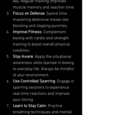
key. Regular training improves 
muscle memory and reaction time.
Focus on Defense
: Spend time 
mastering defensive moves like 
blocking and slipping punches.
Improve Fitness
: Complement 
boxing with cardio and strength 
training to boost overall physical 
condition.
Stay Aware
: Apply the situational 
awareness skills learned in boxing 
to everyday life. Always be mindful 
of your environment.
Use Controlled Sparring
: Engage in 
sparring sessions to experience 
real-time reactions and improve 
your timing.
Learn to Stay Calm
: Practice 
breathing techniques and mental 