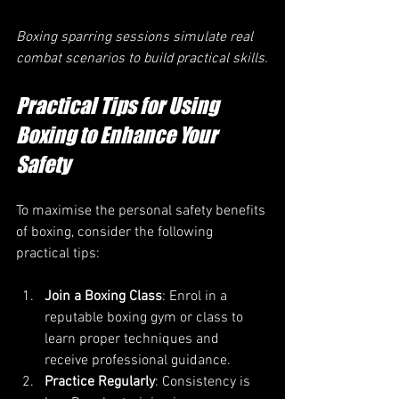
Boxing sparring sessions simulate real 
combat scenarios to build practical skills.
Practical Tips for Using 
Boxing to Enhance Your 
Safety
To maximise the personal safety benefits 
of boxing, consider the following 
practical tips:
Join a Boxing Class
: Enrol in a 
reputable boxing gym or class to 
learn proper techniques and 
receive professional guidance.
Practice Regularly
: Consistency is 