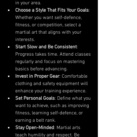
in your area.
Choose a Style That Fits Your Goals
: 
Whether you want self-defence, 
fitness, or competition, select a 
martial art that aligns with your 
interests.
Start Slow and Be Consistent
: 
Progress takes time. Attend classes 
regularly and focus on mastering 
basics before advancing.
Invest in Proper Gear
: Comfortable 
clothing and safety equipment will 
enhance your training experience.
Set Personal Goals
: Define what you 
want to achieve, such as improving 
fitness, learning self-defence, or 
earning a belt rank.
Stay Open-Minded
: Martial arts 
teach humility and respect. Be 