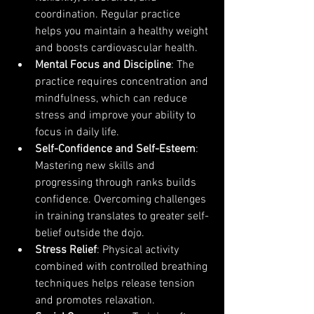
coordination. Regular practice 
helps you maintain a healthy weight 
and boosts cardiovascular health.
Mental Focus and Discipline
: The 
practice requires concentration and 
mindfulness, which can reduce 
stress and improve your ability to 
focus in daily life.
Self-Confidence and Self-Esteem
: 
Mastering new skills and 
progressing through ranks builds 
confidence. Overcoming challenges 
in training translates to greater self-
belief outside the dojo.
Stress Relief
: Physical activity 
combined with controlled breathing 
techniques helps release tension 
and promotes relaxation.