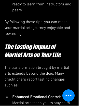
ready to learn from instructors and 
peers.
By following these tips, you can make 
your martial arts journey enjoyable and 
rewarding.
The Lasting Impact of 
Martial Arts on Your Life
The transformation brought by martial 
arts extends beyond the dojo. Many 
practitioners report lasting changes 
such as:
Enhanced Emotional Control
: 
Martial arts teach you to stay calm 
under pressure, helping you 