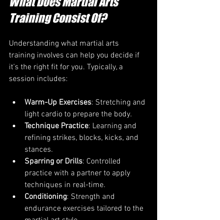
What Does Martial Arts 
Training Consist Of?
Understanding what martial arts 
training involves can help you decide if 
it’s the right fit for you. Typically, a 
session includes:
Warm-Up Exercises
: Stretching and 
light cardio to prepare the body.
Technique Practice
: Learning and 
refining strikes, blocks, kicks, and 
stances.
Sparring or Drills
: Controlled 
practice with a partner to apply 
techniques in real-time.
Conditioning
: Strength and 
endurance exercises tailored to the 