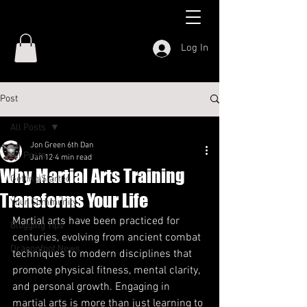
Log In
Post
All Posts
Jon Green 6th Dan
All Posts
Jan 12
4 min read
Why Martial Arts Training
Getting Started
Transforms Your Life
Your Community
Martial arts have been practiced for 
Blogging Tips
centuries, evolving from ancient combat 
Dragonfoot News
techniques to modern disciplines that 
promote physical fitness, mental clarity, 
and personal growth. Engaging in 
martial arts is more than just learning to 