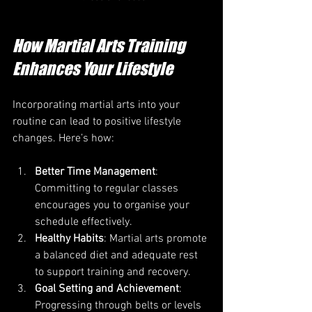
How Martial Arts Training 
Enhances Your Lifestyle
Incorporating martial arts into your 
routine can lead to positive lifestyle 
changes. Here’s how:
Better Time Management
: 
Committing to regular classes 
encourages you to organise your 
schedule effectively.
Healthy Habits
: Martial arts promote 
a balanced diet and adequate rest 
to support training and recovery.
Goal Setting and Achievement
: 
Progressing through belts or levels 