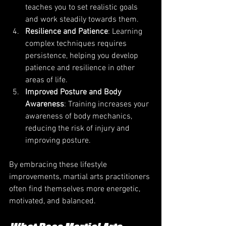
teaches you to set realistic goals 
and work steadily towards them.
Resilience and Patience
: Learning 
complex techniques requires 
persistence, helping you develop 
patience and resilience in other 
areas of life.
Improved Posture and Body 
Awareness
: Training increases your 
awareness of body mechanics, 
reducing the risk of injury and 
improving posture.
By embracing these lifestyle 
improvements, martial arts practitioners 
often find themselves more energetic, 
motivated, and balanced.