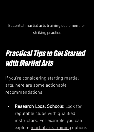
Essential martial arts training equipment for 
striking practice
Practical Tips to Get Started 
with Martial Arts
If you’re considering starting martial 
arts, here are some actionable 
recommendations:
Research Local Schools
: Look for 
reputable clubs with qualified 
instructors. For example, you can 
explore 
martial arts training
 options 