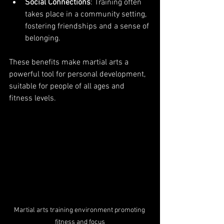
Social Connections
: Training often 
takes place in a community setting, 
fostering friendships and a sense of 
belonging.
These benefits make martial arts a 
powerful tool for personal development, 
suitable for people of all ages and 
fitness levels.
Martial arts training environment promoting 
fitness and focus