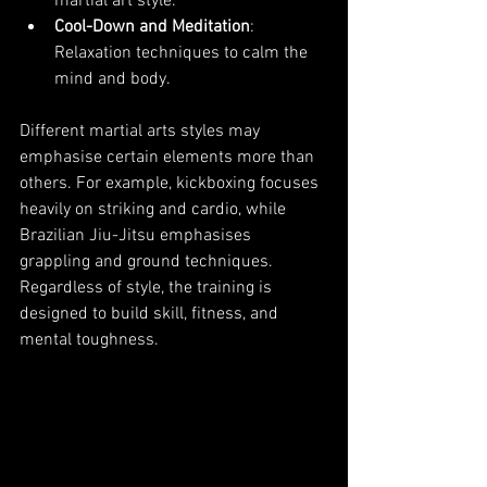
martial art style.
Cool-Down and Meditation
: 
Relaxation techniques to calm the 
mind and body.
Different martial arts styles may 
emphasise certain elements more than 
others. For example, kickboxing focuses 
heavily on striking and cardio, while 
Brazilian Jiu-Jitsu emphasises 
grappling and ground techniques. 
Regardless of style, the training is 
designed to build skill, fitness, and 
mental toughness.