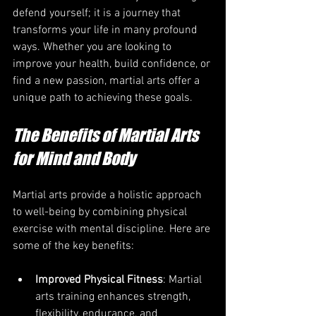
defend yourself; it is a journey that 
transforms your life in many profound 
ways. Whether you are looking to 
improve your health, build confidence, or 
find a new passion, martial arts offer a 
unique path to achieving these goals.
The Benefits of Martial Arts 
for Mind and Body
Martial arts provide a holistic approach 
to well-being by combining physical 
exercise with mental discipline. Here are 
some of the key benefits:
Improved Physical Fitness
: Martial 
arts training enhances strength, 
flexibility, endurance, and 